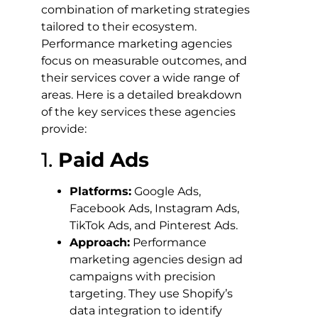
combination of marketing strategies
tailored to their ecosystem.
Performance marketing agencies
focus on measurable outcomes, and
their services cover a wide range of
areas. Here is a detailed breakdown
of the key services these agencies
provide:
1.
Paid Ads
Platforms:
Google Ads,
Facebook Ads, Instagram Ads,
TikTok Ads, and Pinterest Ads.
Approach:
Performance
marketing agencies design ad
campaigns with precision
targeting. They use Shopify’s
data integration to identify