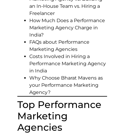
an In-House Team vs. Hiring a
Freelancer
How Much Does a Performance
Marketing Agency Charge in
India?
FAQs about Performance
Marketing Agencies
Costs Involved in Hiring a
Performance Marketing Agency
in India
Why Choose Bharat Mavens as
your Performance Marketing
Agency?
Top Performance
Marketing
Agencies