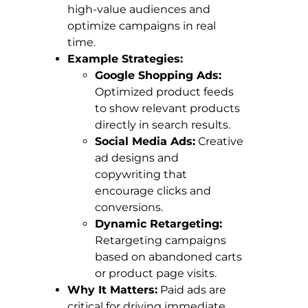
high-value audiences and
optimize campaigns in real
time.
Example Strategies:
Google Shopping Ads:
Optimized product feeds
to show relevant products
directly in search results.
Social Media Ads:
Creative
ad designs and
copywriting that
encourage clicks and
conversions.
Dynamic Retargeting:
Retargeting campaigns
based on abandoned carts
or product page visits.
Why It Matters:
Paid ads are
critical for driving immediate