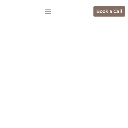
Book a Call
Top Marketing
Agencies Who
Help With
Scaling USA
Ecommerce
Brands