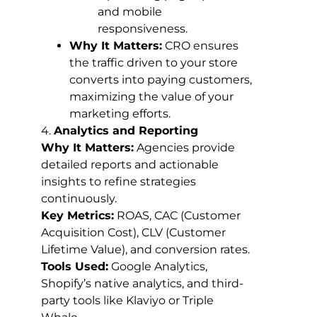
and mobile
responsiveness.
Why It Matters:
CRO ensures
the traffic driven to your store
converts into paying customers,
maximizing the value of your
marketing efforts.
4.
Analytics and Reporting
Why It Matters:
Agencies provide
detailed reports and actionable
insights to refine strategies
continuously.
Key Metrics:
ROAS, CAC (Customer
Acquisition Cost), CLV (Customer
Lifetime Value), and conversion rates.
Tools Used:
Google Analytics,
Shopify’s native analytics, and third-
party tools like Klaviyo or Triple