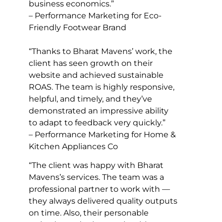
business economics.”
– Performance Marketing for Eco-
Friendly Footwear Brand
“Thanks to Bharat Mavens’ work, the
client has seen growth on their
website and achieved sustainable
ROAS. The team is highly responsive,
helpful, and timely, and they’ve
demonstrated an impressive ability
to adapt to feedback very quickly.”
– Performance Marketing for Home &
Kitchen Appliances Co
“The client was happy with Bharat
Mavens’s services. The team was a
professional partner to work with —
they always delivered quality outputs
on time. Also, their personable