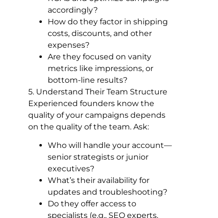
accordingly?
How do they factor in shipping
costs, discounts, and other
expenses?
Are they focused on vanity
metrics like impressions, or
bottom-line results?
5. Understand Their Team Structure
Experienced founders know the
quality of your campaigns depends
on the quality of the team. Ask:
Who will handle your account—
senior strategists or junior
executives?
What’s their availability for
updates and troubleshooting?
Do they offer access to
specialists (e.g., SEO experts,