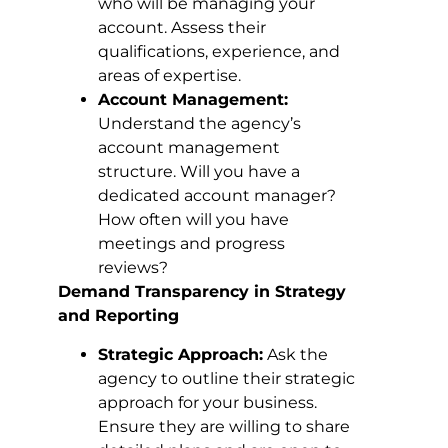
who will be managing your
account. Assess their
qualifications, experience, and
areas of expertise.
Account Management:
Understand the agency’s
account management
structure. Will you have a
dedicated account manager?
How often will you have
meetings and progress
reviews?
Demand Transparency in Strategy
and Reporting
Strategic Approach:
Ask the
agency to outline their strategic
approach for your business.
Ensure they are willing to share