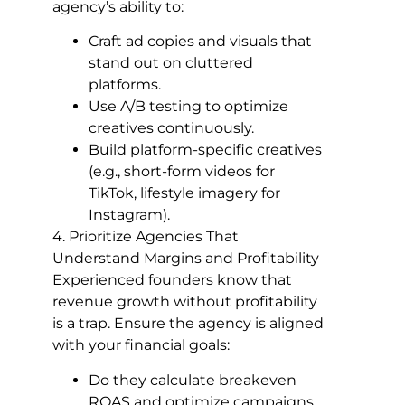
agency’s ability to:
Craft ad copies and visuals that
stand out on cluttered
platforms.
Use A/B testing to optimize
creatives continuously.
Build platform-specific creatives
(e.g., short-form videos for
TikTok, lifestyle imagery for
Instagram).
4. Prioritize Agencies That
Understand Margins and Profitability
Experienced founders know that
revenue growth without profitability
is a trap. Ensure the agency is aligned
with your financial goals:
Do they calculate breakeven
ROAS and optimize campaigns