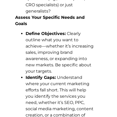
CRO specialists) or just
generalists?
Assess Your Specific Needs and
Goals
Define Objectives:
Clearly
outline what you want to
achieve—whether it’s increasing
sales, improving brand
awareness, or expanding into
new markets. Be specific about
your targets.
Identify Gaps:
Understand
where your current marketing
efforts fall short. This will help
you identify the services you
need, whether it’s SEO, PPC,
social media marketing, content
creation, or a combination of