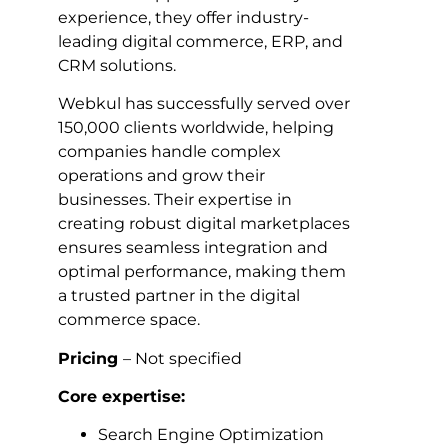
experience, they offer industry-
leading digital commerce, ERP, and
CRM solutions.
Webkul has successfully served over
150,000 clients worldwide, helping
companies handle complex
operations and grow their
businesses. Their expertise in
creating robust digital marketplaces
ensures seamless integration and
optimal performance, making them
a trusted partner in the digital
commerce space.
Pricing
– Not specified
Core expertise:
Search Engine Optimization