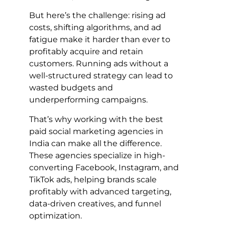
But here’s the challenge: rising ad
costs, shifting algorithms, and ad
fatigue make it harder than ever to
profitably acquire and retain
customers. Running ads without a
well-structured strategy can lead to
wasted budgets and
underperforming campaigns.
That’s why working with the best
paid social marketing agencies in
India can make all the difference.
These agencies specialize in high-
converting Facebook, Instagram, and
TikTok ads, helping brands scale
profitably with advanced targeting,
data-driven creatives, and funnel
optimization.