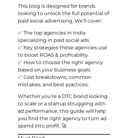
This blog is designed for brands
looking to unlock the full potential of
paid social advertising. We’ll cover:
✅ The top agencies in India
specializing in paid social ads.
✅ Key strategies these agencies use
to boost ROAS & profitability.
✅ How to choose the right agency
based on your business goals.
✅ Cost breakdowns, common
mistakes, and best practices.
Whether you’re a DTC brand looking
to scale or a startup struggling with
ad performance, this guide will help
you find the right agency to turn ad
spend into profit. 🚀