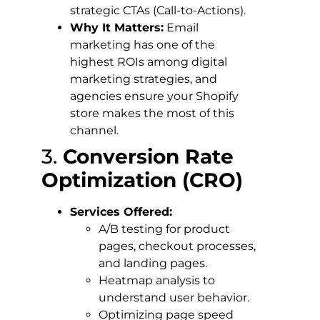
strategic CTAs (Call-to-Actions).
Why It Matters:
Email
marketing has one of the
highest ROIs among digital
marketing strategies, and
agencies ensure your Shopify
store makes the most of this
channel.
3.
Conversion Rate
Optimization (CRO)
Services Offered:
A/B testing for product
pages, checkout processes,
and landing pages.
Heatmap analysis to
understand user behavior.
Optimizing page speed