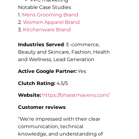
Notable Case Studies
1.
Mens Grooming Brand
2.
Women Apparel Brand
3.
Kitchenware Brand
Industries Served
: E-commerce,
Beauty and Skincare, Fashion, Health
and Wellness, Lead Generation
Active Google Partner:
Yes
Clutch Rating:
4.5/5
Website:
https://bharatmavens.com/
Customer reviews
“We’re impressed with their clear
communication, technical
knowledge, and understanding of