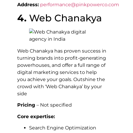
Address:
performance@pinkpowerco.com
4.
Web Chanakya
Web Chanakya has proven success in
turning brands into profit-generating
powerhouses, and offer a full range of
digital marketing services to help
you achieve your goals. Outshine the
crowd with ‘Web Chanakya’ by your
side
Pricing
– Not specified
Core expertise:
Search Engine Optimization