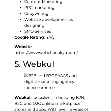
Content Marketing
PPC marketing
Copywriting
Website development &
designing
SMO Services
Google Rating
: 4.7/5
Website
:
https://www.webchanakya.com/
5. Webkul
Webkul
specializes in building B2B,
B2C, and D2C online marketplace
stores and apps. With over 13 years of