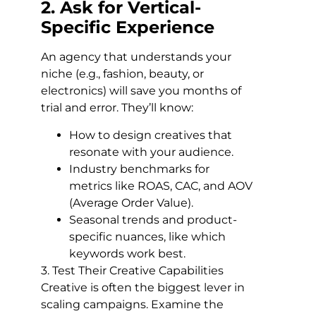
2. Ask for Vertical-
Specific Experience
An agency that understands your
niche (e.g., fashion, beauty, or
electronics) will save you months of
trial and error. They’ll know:
How to design creatives that
resonate with your audience.
Industry benchmarks for
metrics like ROAS, CAC, and AOV
(Average Order Value).
Seasonal trends and product-
specific nuances, like which
keywords work best.
3. Test Their Creative Capabilities
Creative is often the biggest lever in
scaling campaigns. Examine the