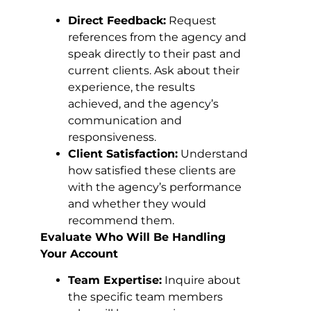
Direct Feedback:
Request
references from the agency and
speak directly to their past and
current clients. Ask about their
experience, the results
achieved, and the agency’s
communication and
responsiveness.
Client Satisfaction:
Understand
how satisfied these clients are
with the agency’s performance
and whether they would
recommend them.
Evaluate Who Will Be Handling
Your Account
Team Expertise:
Inquire about
the specific team members