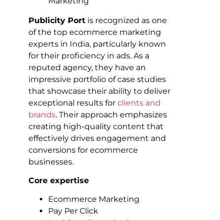
Publicity Port
is recognized as one
of the top ecommerce marketing
experts in India, particularly known
for their proficiency in ads. As a
reputed agency, they have an
impressive portfolio of case studies
that showcase their ability to deliver
exceptional results for
clients and
brands
. Their approach emphasizes
creating high-quality content that
effectively drives engagement and
conversions for ecommerce
businesses.
Core expertise
Ecommerce Marketing
Pay Per Click