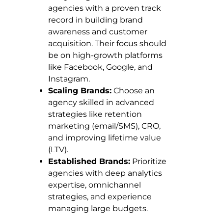
agencies with a proven track
record in building brand
awareness and customer
acquisition. Their focus should
be on high-growth platforms
like Facebook, Google, and
Instagram.
Scaling Brands:
Choose an
agency skilled in advanced
strategies like retention
marketing (email/SMS), CRO,
and improving lifetime value
(LTV).
Established Brands:
Prioritize
agencies with deep analytics
expertise, omnichannel
strategies, and experience
managing large budgets.