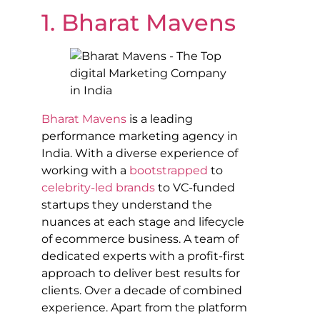
1. Bharat Mavens
Bharat Mavens
is a leading
performance marketing agency in
India. With a diverse experience of
working with a
bootstrapped
to
celebrity-led brands
to VC-funded
startups they understand the
nuances at each stage and lifecycle
of ecommerce business. A team of
dedicated experts with a profit-first
approach to deliver best results for
clients. Over a decade of combined
experience. Apart from the platform