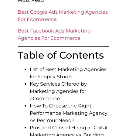
Must Read
Best Google Ads Marketing Agencies
For Ecommerce
Best Facebook Ads Marketing
Agencies For Ecommerce
Table of Contents
List of Best Marketing Agencies
for Shopify Stores
Key Services Offered by
Marketing Agencies for
eCommerce
How To Choose the Right
Performance Marketing Agency
As Per Your Need?
Pros and Cons of Hiring a Digital
Marketing Agency vs. Building