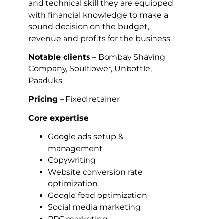
and technical skill they are equipped
with financial knowledge to make a
sound decision on the budget,
revenue and profits for the business
Notable clients
– Bombay Shaving
Company, Soulflower, Unbottle,
Paaduks
Pricing
– Fixed retainer
Core expertise
Google ads setup &
management
Copywriting
Website conversion rate
optimization
Google feed optimization
Social media marketing
PPC marketing