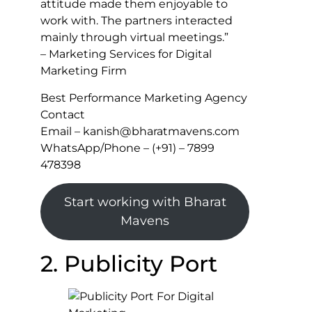
attitude made them enjoyable to
work with. The partners interacted
mainly through virtual meetings.”
– Marketing Services for Digital
Marketing Firm
Best Performance Marketing Agency
Contact
Email – kanish@bharatmavens.com
WhatsApp/Phone – (+91) – 7899
478398
Start working with Bharat
Mavens
2. Publicity Port