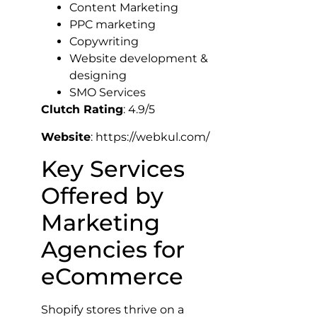
Content Marketing
PPC marketing
Copywriting
Website development &
designing
SMO Services
Clutch Rating
: 4.9/5
Website
: https://webkul.com/
Key Services
Offered by
Marketing
Agencies for
eCommerce
Shopify stores thrive on a