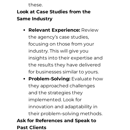
these.
Look at Case Studies from the
Same Industry
Relevant Experience:
Review
the agency’s case studies,
focusing on those from your
industry. This will give you
insights into their expertise and
the results they have delivered
for businesses similar to yours.
Problem-Solving:
Evaluate how
they approached challenges
and the strategies they
implemented. Look for
innovation and adaptability in
their problem-solving methods.
Ask for References and Speak to
Past Clients