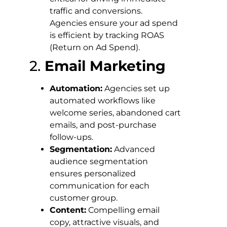
traffic and conversions.
Agencies ensure your ad spend
is efficient by tracking ROAS
(Return on Ad Spend).
2.
Email Marketing
Automation:
Agencies set up
automated workflows like
welcome series, abandoned cart
emails, and post-purchase
follow-ups.
Segmentation:
Advanced
audience segmentation
ensures personalized
communication for each
customer group.
Content:
Compelling email
copy, attractive visuals, and