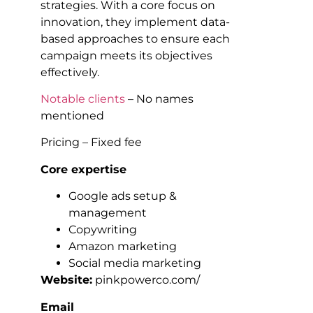
strategies. With a core focus on
innovation, they implement data-
based approaches to ensure each
campaign meets its objectives
effectively.
Notable clients
– No names
mentioned
Pricing – Fixed fee
Core expertise
Google ads setup &
management
Copywriting
Amazon marketing
Social media marketing
Website:
pinkpowerco.com/
Email