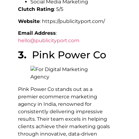
Social Media Marketing
Clutch Rating
: 5/5
Website
: https://publicityport.com/
Email Address
:
hello@publicityport.com
3.
Pink Power Co
Pink Power Co stands out as a
premier ecommerce marketing
agency in India, renowned for
consistently delivering impressive
results. Their team excels in helping
clients achieve their marketing goals
through innovative, data-driven