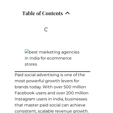
Table of Contents
Paid social advertising is one of the
most powerful growth levers for
brands today. With over 500 million
Facebook users and over 200 million
Instagram users in India, businesses
that master paid social can achieve
consistent, scalable revenue growth.