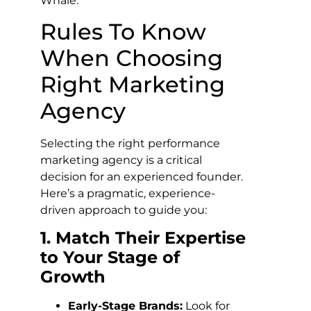
Whale.
Rules To Know
When Choosing
Right Marketing
Agency
Selecting the right performance
marketing agency is a critical
decision for an experienced founder.
Here’s a pragmatic, experience-
driven approach to guide you:
1. Match Their Expertise
to Your Stage of
Growth
Early-Stage Brands:
Look for