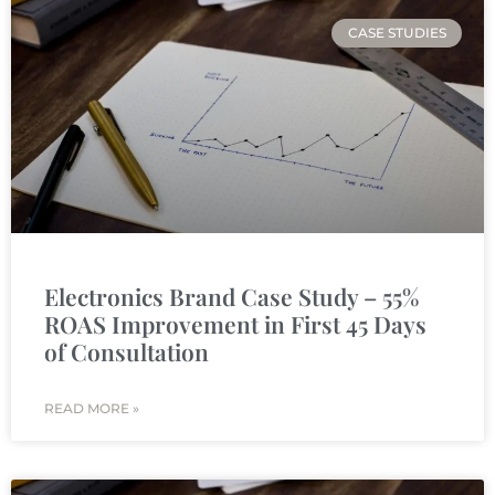
CASE STUDIES
Electronics Brand Case Study – 55%
ROAS Improvement in First 45 Days
of Consultation
READ MORE »