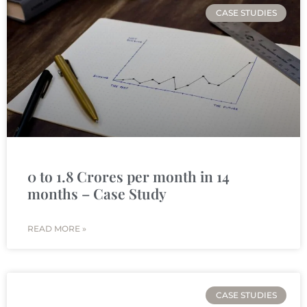
CASE STUDIES
0 to 1.8 Crores per month in 14
months – Case Study
READ MORE »
CASE STUDIES