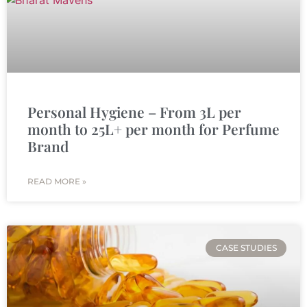
Personal Hygiene – From 3L per
month to 25L+ per month for Perfume
Brand
READ MORE »
CASE STUDIES