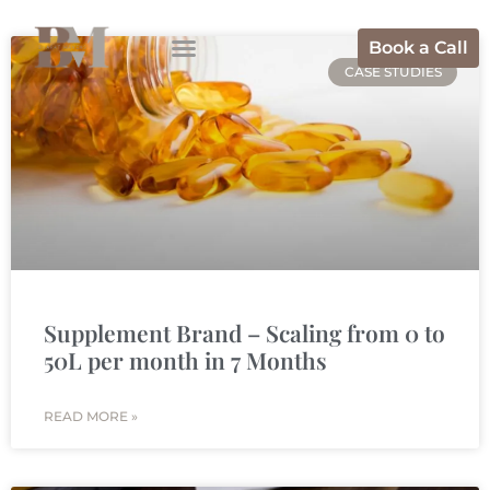
Book a Call
CASE STUDIES
Supplement Brand – Scaling from 0 to
50L per month in 7 Months
READ MORE »