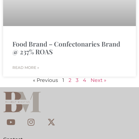
Food Brand – Confectonaries Brand
@ 237% ROAS
READ MORE »
« Previous
1
2
3
4
Next »