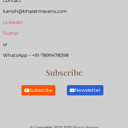
Contact
kanish@bharatmavens.com
LinkedIn
Twitter
or
WhatsApp – +91-7899478398
Subscribe
Subscribe
Newsletter
© Copyrights 2023-2025
Bharat Mavens