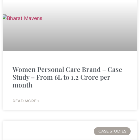
Women Personal Care Brand – Case
Study – From 6L to 1.2 Crore per
month
READ MORE »
CASE STUDIES