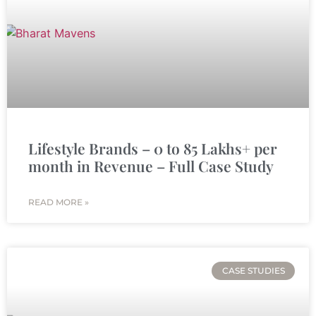
Lifestyle Brands – 0 to 85 Lakhs+ per
month in Revenue – Full Case Study
READ MORE »
CASE STUDIES