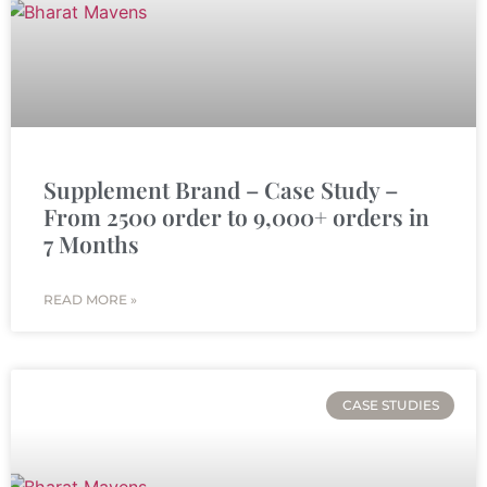
Supplement Brand – Case Study –
From 2500 order to 9,000+ orders in
7 Months
READ MORE »
CASE STUDIES