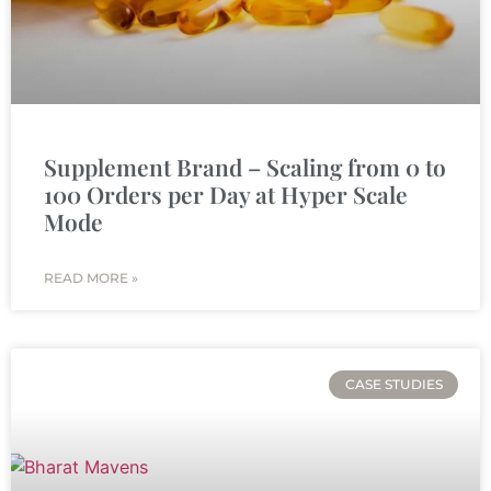
Supplement Brand – Scaling from 0 to
100 Orders per Day at Hyper Scale
Mode
READ MORE »
CASE STUDIES