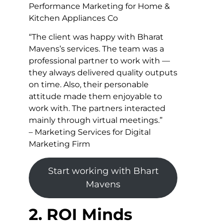
Performance Marketing for Home &
Kitchen Appliances Co
“The client was happy with Bharat
Mavens’s services. The team was a
professional partner to work with —
they always delivered quality outputs
on time. Also, their personable
attitude made them enjoyable to
work with. The partners interacted
mainly through virtual meetings.”
– Marketing Services for Digital
Marketing Firm
Start working with Bhart
Mavens
2. ROI Minds