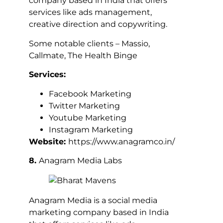
company based in India that offers
services like ads management,
creative direction and copywriting.
Some notable clients – Massio,
Callmate, The Health Binge
Services:
Facebook Marketing
Twitter Marketing
Youtube Marketing
Instagram Marketing
Website:
https://www.anagramco.in/
8.
Anagram Media Labs
Anagram Media is a social media
marketing company based in India