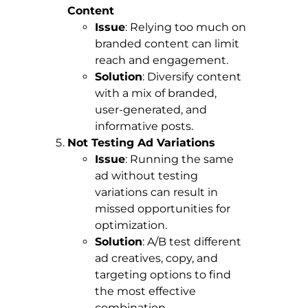
Content
Issue
: Relying too much on
branded content can limit
reach and engagement.
Solution
: Diversify content
with a mix of branded,
user-generated, and
informative posts.
Not Testing Ad Variations
Issue
: Running the same
ad without testing
variations can result in
missed opportunities for
optimization.
Solution
: A/B test different
ad creatives, copy, and
targeting options to find
the most effective
combination.