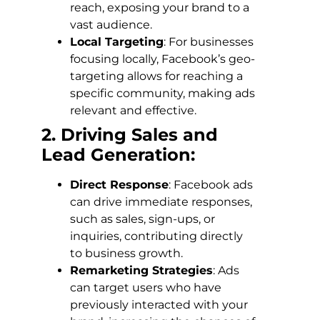
reach, exposing your brand to a
vast audience.
Local Targeting
: For businesses
focusing locally, Facebook’s geo-
targeting allows for reaching a
specific community, making ads
relevant and effective.
2. Driving Sales and
Lead Generation:
Direct Response
: Facebook ads
can drive immediate responses,
such as sales, sign-ups, or
inquiries, contributing directly
to business growth.
Remarketing Strategies
: Ads
can target users who have
previously interacted with your