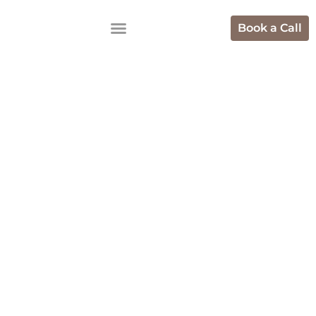
Book a Call
Top Hotel
Marketing
Agencies To
Increase
Bookings
Online