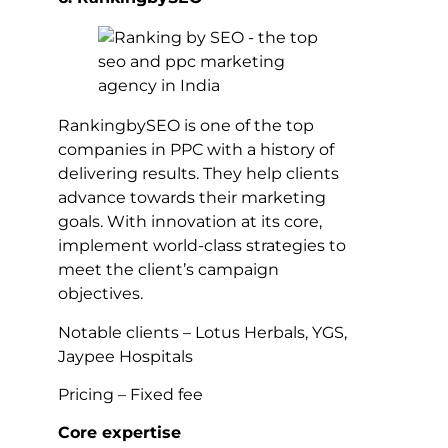
RankingbySEO is one of the top
companies in PPC with a history of
delivering results. They help clients
advance towards their marketing
goals. With innovation at its core,
implement world-class strategies to
meet the client’s campaign
objectives.
Notable clients – Lotus Herbals, YGS,
Jaypee Hospitals
Pricing – Fixed fee
Core expertise