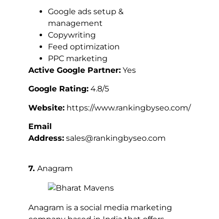
Google ads setup &
management
Copywriting
Feed optimization
PPC marketing
Active Google Partner:
Yes
Google Rating:
4.8/5
Website:
https://www.rankingbyseo.com/
Email
Address:
sales@rankingbyseo.com
7.
Anagram
Anagram is a social media marketing