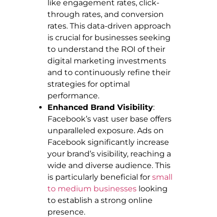
like engagement rates, click-
through rates, and conversion
rates. This data-driven approach
is crucial for businesses seeking
to understand the ROI of their
digital marketing investments
and to continuously refine their
strategies for optimal
performance.
Enhanced Brand Visibility
:
Facebook’s vast user base offers
unparalleled exposure. Ads on
Facebook significantly increase
your brand’s visibility, reaching a
wide and diverse audience. This
is particularly beneficial for
small
to medium businesses
looking
to establish a strong online
presence.