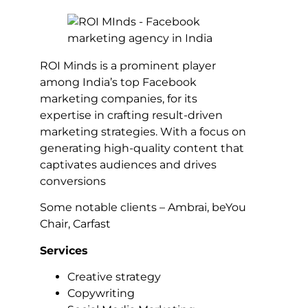
ROI Minds is a prominent player
among India’s top Facebook
marketing companies, for its
expertise in crafting result-driven
marketing strategies. With a focus on
generating high-quality content that
captivates audiences and drives
conversions
Some notable clients – Ambrai, beYou
Chair, Carfast
Services
Creative strategy
Copywriting