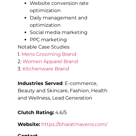
Website conversion rate
optimization
Daily management and
optimization
Social media marketing
PPC marketing
Notable Case Studies
1.
Mens Grooming Brand
2.
Women Apparel Brand
3.
Kitchenware Brand
Industries Served
: E-commerce,
Beauty and Skincare, Fashion, Health
and Wellness, Lead Generation
Clutch Rating:
4.6/5
Website:
https://bharatmavens.com/
Contact
–