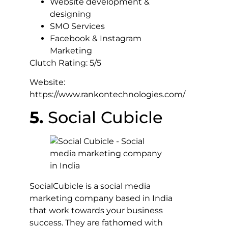
Website development &
designing
SMO Services
Facebook & Instagram
Marketing
Clutch Rating: 5/5
Website:
https://www.rankontechnologies.com/
5.
Social Cubicle
SocialCubicle is a social media
marketing company based in India
that work towards your business
success. They are fathomed with