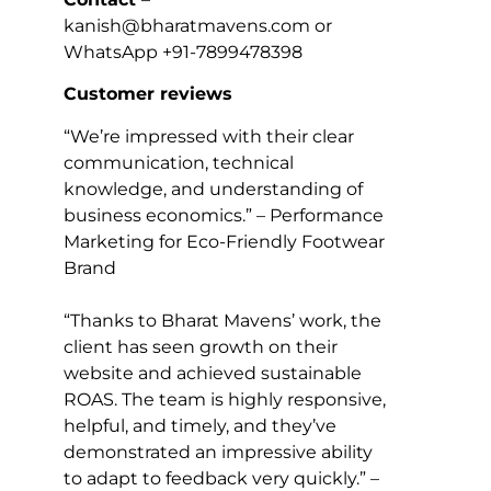
kanish@bharatmavens.com or
WhatsApp +91-7899478398
Customer reviews
“We’re impressed with their clear
communication, technical
knowledge, and understanding of
business economics.” – Performance
Marketing for Eco-Friendly Footwear
Brand
“Thanks to Bharat Mavens’ work, the
client has seen growth on their
website and achieved sustainable
ROAS. The team is highly responsive,
helpful, and timely, and they’ve
demonstrated an impressive ability
to adapt to feedback very quickly.” –