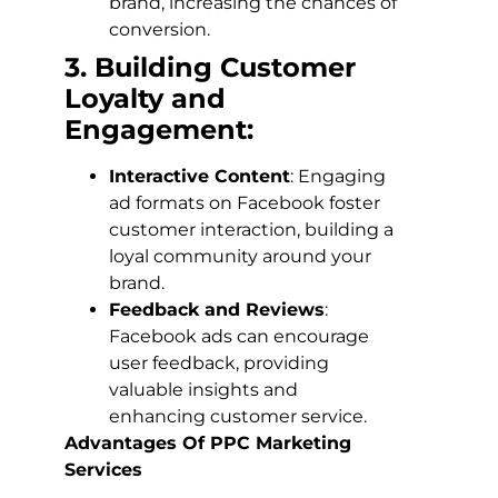
brand, increasing the chances of
conversion.
3. Building Customer
Loyalty and
Engagement:
Interactive Content
: Engaging
ad formats on Facebook foster
customer interaction, building a
loyal community around your
brand.
Feedback and Reviews
:
Facebook ads can encourage
user feedback, providing
valuable insights and
enhancing customer service.
Advantages Of PPC Marketing
Services