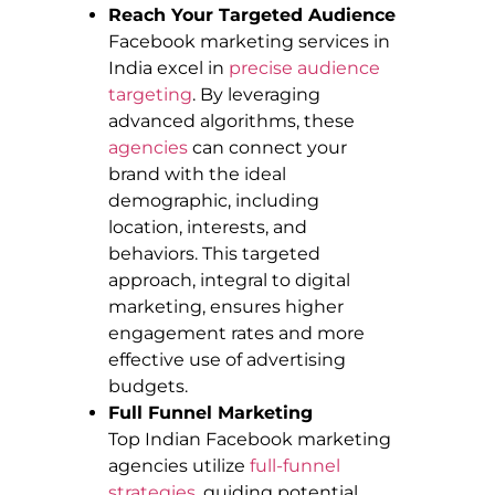
Reach Your Targeted Audience
Facebook marketing services in
India excel in
precise audience
targeting
. By leveraging
advanced algorithms, these
agencies
can connect your
brand with the ideal
demographic, including
location, interests, and
behaviors. This targeted
approach, integral to digital
marketing, ensures higher
engagement rates and more
effective use of advertising
budgets.
Full Funnel Marketing
Top Indian Facebook marketing
agencies utilize
full-funnel
strategies
, guiding potential