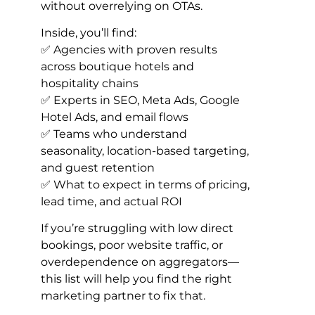
without overrelying on OTAs.
Inside, you’ll find:
✅ Agencies with proven results
across boutique hotels and
hospitality chains
✅ Experts in SEO, Meta Ads, Google
Hotel Ads, and email flows
✅ Teams who understand
seasonality, location-based targeting,
and guest retention
✅ What to expect in terms of pricing,
lead time, and actual ROI
If you’re struggling with low direct
bookings, poor website traffic, or
overdependence on aggregators—
this list will help you find the right
marketing partner to fix that.