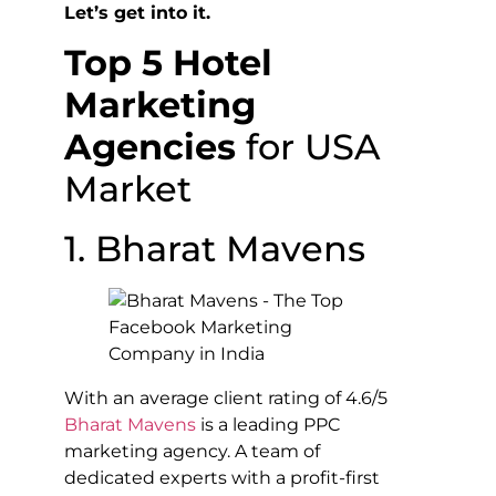
Let’s get into it.
Top 5 Hotel
Marketing
Agencies
for USA
Market
1. Bharat Mavens
With an average client rating of 4.6/5
Bharat Mavens
is a leading PPC
marketing agency. A team of
dedicated experts with a profit-first