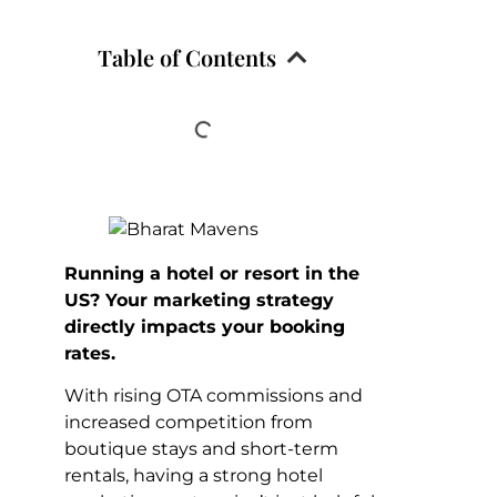
Table of Contents
Running a hotel or resort in the
US? Your marketing strategy
directly impacts your booking
rates.
With rising OTA commissions and
increased competition from
boutique stays and short-term
rentals, having a strong hotel