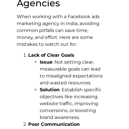
Agencies
When working with a Facebook ads
marketing agency in India, avoiding
common pitfalls can save time,
money, and effort. Here are some
mistakes to watch out for:
Lack of Clear Goals
Issue
: Not setting clear,
measurable goals can lead
to misaligned expectations
and wasted resources.
Solution
: Establish specific
objectives like increasing
website traffic, improving
conversions, or boosting
brand awareness.
Poor Communication