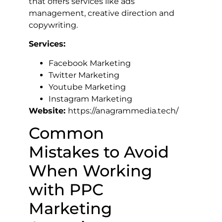
that offers services like ads
management, creative direction and
copywriting.
Services:
Facebook Marketing
Twitter Marketing
Youtube Marketing
Instagram Marketing
Website:
https://anagrammedia.tech/
Common
Mistakes to Avoid
When Working
with PPC
Marketing