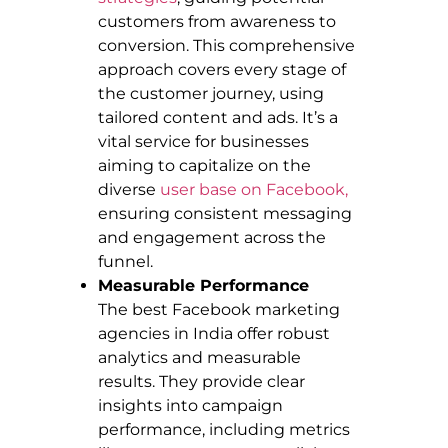
customers from awareness to
conversion. This comprehensive
approach covers every stage of
the customer journey, using
tailored content and ads. It’s a
vital service for businesses
aiming to capitalize on the
diverse
user base on Facebook,
ensuring consistent messaging
and engagement across the
funnel.
Measurable Performance
The best Facebook marketing
agencies in India offer robust
analytics and measurable
results. They provide clear
insights into campaign
performance, including metrics