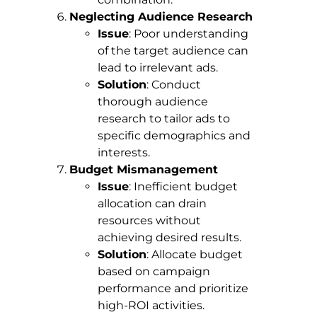
Neglecting Audience Research
Issue
: Poor understanding
of the target audience can
lead to irrelevant ads.
Solution
: Conduct
thorough audience
research to tailor ads to
specific demographics and
interests.
Budget Mismanagement
Issue
: Inefficient budget
allocation can drain
resources without
achieving desired results.
Solution
: Allocate budget
based on campaign
performance and prioritize
high-ROI activities.