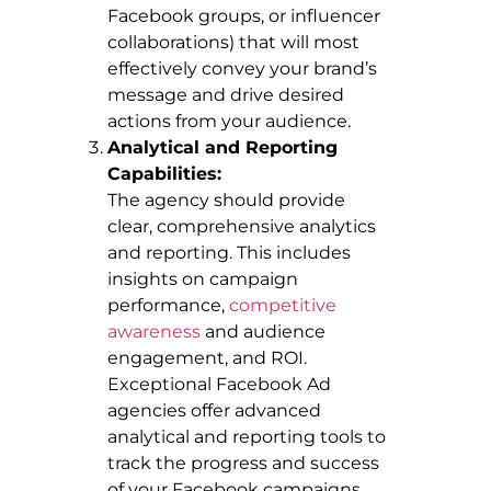
Facebook groups, or influencer
collaborations) that will most
effectively convey your brand’s
message and drive desired
actions from your audience.
Analytical and Reporting
Capabilities:
The agency should provide
clear, comprehensive analytics
and reporting. This includes
insights on campaign
performance,
competitive
awareness
and audience
engagement, and ROI.
Exceptional Facebook Ad
agencies offer advanced
analytical and reporting tools to
track the progress and success
of your Facebook campaigns.