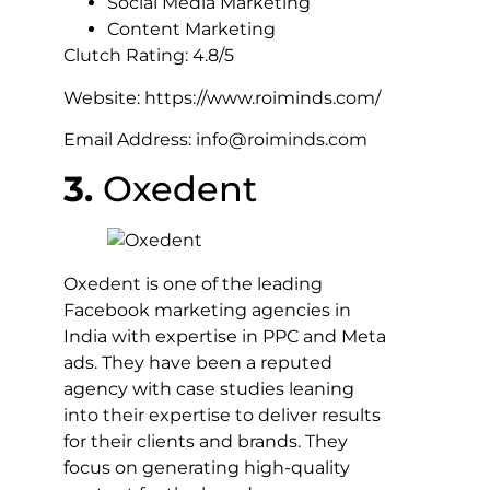
Social Media Marketing
Content Marketing
Clutch Rating: 4.8/5
Website: https://www.roiminds.com/
Email Address: info@roiminds.com
3.
Oxedent
Oxedent is one of the leading
Facebook marketing agencies in
India with expertise in PPC and Meta
ads. They have been a reputed
agency with case studies leaning
into their expertise to deliver results
for their clients and brands. They
focus on generating high-quality