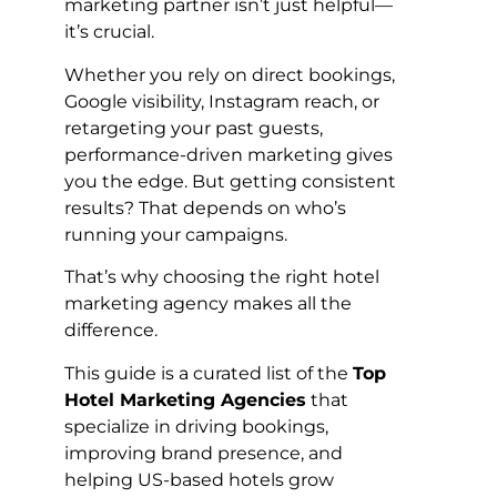
marketing partner isn’t just helpful—
it’s crucial.
Whether you rely on direct bookings,
Google visibility, Instagram reach, or
retargeting your past guests,
performance-driven marketing gives
you the edge. But getting consistent
results? That depends on who’s
running your campaigns.
That’s why choosing the right hotel
marketing agency makes all the
difference.
This guide is a curated list of the
Top
Hotel Marketing Agencies
that
specialize in driving bookings,
improving brand presence, and
helping US-based hotels grow