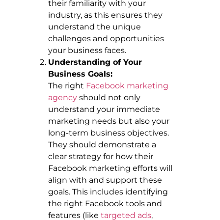
their familiarity with your
industry, as this ensures they
understand the unique
challenges and opportunities
your business faces.
Understanding of Your
Business Goals:
The right
Facebook marketing
agency
should not only
understand your immediate
marketing needs but also your
long-term business objectives.
They should demonstrate a
clear strategy for how their
Facebook marketing efforts will
align with and support these
goals. This includes identifying
the right Facebook tools and
features (like
targeted ads
,