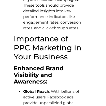
These tools should provide
detailed insights into key
performance indicators like
engagement rates, conversion
rates, and click-through rates.
Importance of
PPC Marketing in
Your Business
Enhanced Brand
Visibility and
Awareness:
Global Reach
: With billions of
active users, Facebook ads
provide unparalleled global