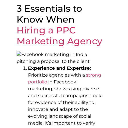
3 Essentials to
Know When
Hiring a
PPC
Marketing Agency
Experience and Expertise:
Prioritize agencies with a
strong
portfolio
in Facebook
marketing, showcasing diverse
and successful campaigns. Look
for evidence of their ability to
innovate and adapt to the
evolving landscape of social
media. It’s important to verify