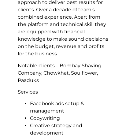
approach to deliver best results for
clients. Over a decade of team’s
combined experience. Apart from
the platform and technical skill they
are equipped with financial
knowledge to make sound decisions
on the budget, revenue and profits
for the business
Notable clients – Bombay Shaving
Company, Chowkhat, Soulflower,
Paaduks
Services
Facebook ads setup &
management
Copywriting
Creative strategy and
development