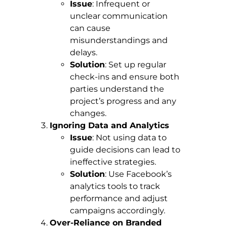
Issue
: Infrequent or
unclear communication
can cause
misunderstandings and
delays.
Solution
: Set up regular
check-ins and ensure both
parties understand the
project’s progress and any
changes.
Ignoring Data and Analytics
Issue
: Not using data to
guide decisions can lead to
ineffective strategies.
Solution
: Use Facebook’s
analytics tools to track
performance and adjust
campaigns accordingly.
Over-Reliance on Branded