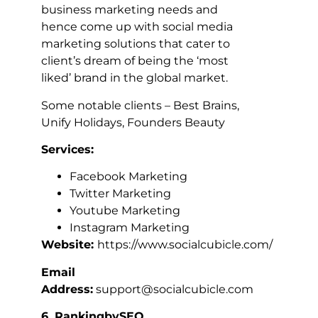
business marketing needs and
hence come up with social media
marketing solutions that cater to
client’s dream of being the ‘most
liked’ brand in the global market.
Some notable clients – Best Brains,
Unify Holidays, Founders Beauty
Services:
Facebook Marketing
Twitter Marketing
Youtube Marketing
Instagram Marketing
Website:
https://www.socialcubicle.com/
Email
Address:
support@socialcubicle.com
6. RankingbySEO