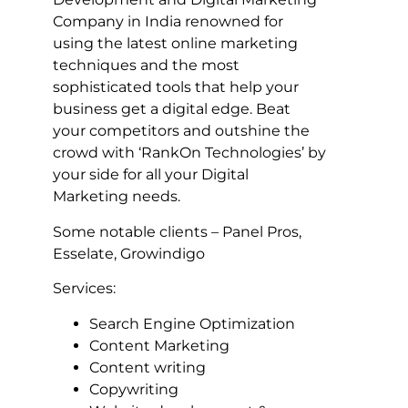
Company in India renowned for
using the latest online marketing
techniques and the most
sophisticated tools that help your
business get a digital edge. Beat
your competitors and outshine the
crowd with ‘RankOn Technologies’ by
your side for all your Digital
Marketing needs.
Some notable clients – Panel Pros,
Esselate, Growindigo
Services:
Search Engine Optimization
Content Marketing
Content writing
Copywriting