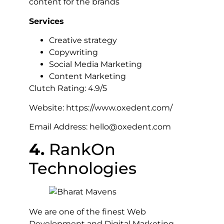
content for the brands
Services
Creative strategy
Copywriting
Social Media Marketing
Content Marketing
Clutch Rating: 4.9/5
Website: https://www.oxedent.com/
Email Address: hello@oxedent.com
4.
RankOn
Technologies
We are one of the finest Web
Development and Digital Marketing