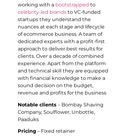
working with a
bootstrapped
to
celebrity-led brands
to VC-funded
startups they understand the
nuances at each stage and lifecycle
of ecommerce business. A team of
dedicated experts with a profit-first
approach to deliver best results for
clients. Over a decade of combined
experience. Apart from the platform
and technical skill they are equipped
with financial knowledge to make a
sound decision on the budget,
revenue and profits for the business
Notable clients
– Bombay Shaving
Company, Soulflower, Unbottle,
Paaduks
Pricing
– Fixed retainer