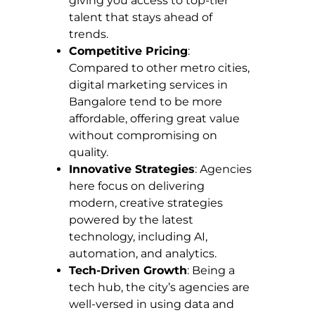
giving you access to top-tier
talent that stays ahead of
trends.
Competitive Pricing
:
Compared to other metro cities,
digital marketing services in
Bangalore tend to be more
affordable, offering great value
without compromising on
quality.
Innovative Strategies
: Agencies
here focus on delivering
modern, creative strategies
powered by the latest
technology, including AI,
automation, and analytics.
Tech-Driven Growth
: Being a
tech hub, the city’s agencies are
well-versed in using data and