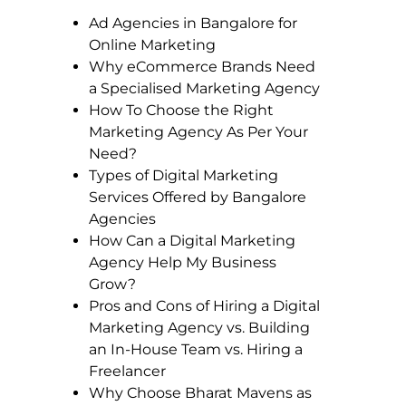
Ad Agencies in Bangalore for
Online Marketing
Why eCommerce Brands Need
a Specialised Marketing Agency
How To Choose the Right
Marketing Agency As Per Your
Need?
Types of Digital Marketing
Services Offered by Bangalore
Agencies
How Can a Digital Marketing
Agency Help My Business
Grow?
Pros and Cons of Hiring a Digital
Marketing Agency vs. Building
an In-House Team vs. Hiring a
Freelancer
Why Choose Bharat Mavens as