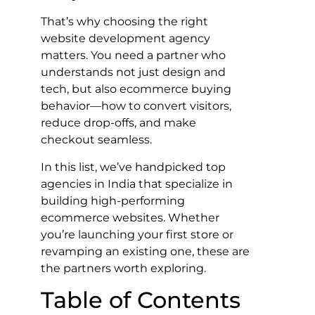
That’s why choosing the right
website development agency
matters. You need a partner who
understands not just design and
tech, but also ecommerce buying
behavior—how to convert visitors,
reduce drop-offs, and make
checkout seamless.
In this list, we’ve handpicked top
agencies in India that specialize in
building high-performing
ecommerce websites. Whether
you’re launching your first store or
revamping an existing one, these are
the partners worth exploring.
Table of Contents