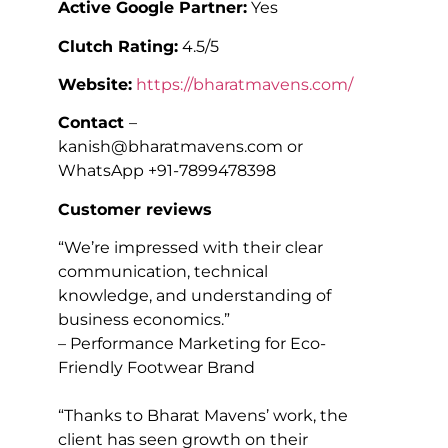
Active Google Partner:
Yes
Clutch Rating:
4.5/5
Website:
https://bharatmavens.com/
Contact
–
kanish@bharatmavens.com or
WhatsApp +91-7899478398
Customer reviews
“We’re impressed with their clear
communication, technical
knowledge, and understanding of
business economics.”
– Performance Marketing for Eco-
Friendly Footwear Brand
“Thanks to Bharat Mavens’ work, the
client has seen growth on their