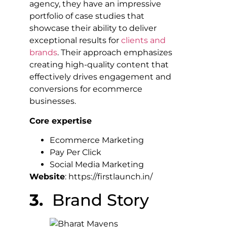
agency, they have an impressive
portfolio of case studies that
showcase their ability to deliver
exceptional results for
clients and
brands
. Their approach emphasizes
creating high-quality content that
effectively drives engagement and
conversions for ecommerce
businesses.
Core expertise
Ecommerce Marketing
Pay Per Click
Social Media Marketing
Website
: https://firstlaunch.in/
3.
Brand Story