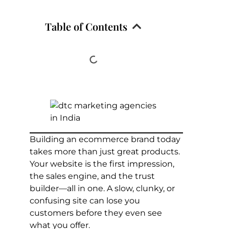
Table of Contents
Building an ecommerce brand today
takes more than just great products.
Your website is the first impression,
the sales engine, and the trust
builder—all in one. A slow, clunky, or
confusing site can lose you
customers before they even see
what you offer.