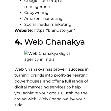
Google ads setup &
management
Copywriting
Amazon marketing
Social media marketing
Website:
https://brandstory.in/
4.
Web Chanakya
Web Chanakya has proven success in
turning brands into profit-generating
powerhouses, and offer a full range of
digital marketing services to help
you achieve your goals. Outshine the
crowd with ‘Web Chanakya’ by your
side