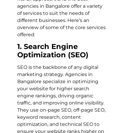
agencies in Bangalore offer a variety
of services to suit the needs of
different businesses. Here’s an
overview of some of the core services
offered:
1. Search Engine
Optimization (SEO)
SEO is the backbone of any digital
marketing strategy. Agencies in
Bangalore specialize in optimizing
your website for higher search
engine rankings, driving organic
traffic, and improving online visibility.
They use on-page SEO, off-page SEO,
keyword research, content
optimization, and technical SEO to
ensure your website ranks higher on