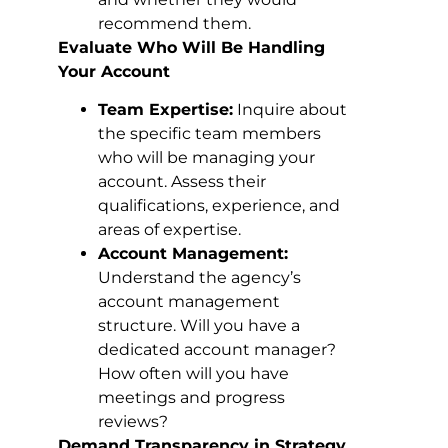
recommend them.
Evaluate Who Will Be Handling
Your Account
Team Expertise:
Inquire about
the specific team members
who will be managing your
account. Assess their
qualifications, experience, and
areas of expertise.
Account Management:
Understand the agency’s
account management
structure. Will you have a
dedicated account manager?
How often will you have
meetings and progress
reviews?
Demand Transparency in Strategy