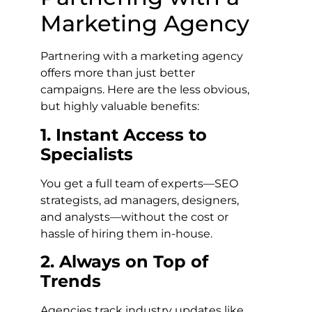
Marketing Agency
Partnering with a marketing agency
offers more than just better
campaigns. Here are the less obvious,
but highly valuable benefits:
1. Instant Access to
Specialists
You get a full team of experts—SEO
strategists, ad managers, designers,
and analysts—without the cost or
hassle of hiring them in-house.
2. Always on Top of
Trends
Agencies track industry updates like