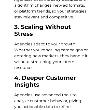
algorithm changes, new ad formats,
or platform trends, so your strategies
stay relevant and competitive.
3. Scaling Without
Stress
Agencies adapt to your growth.
Whether you’re scaling campaigns or
entering new markets, they handle it
without stretching your internal
resources.
4. Deeper Customer
Insights
Agencies use advanced tools to
analyze customer behavior, giving
you actionable data to refine