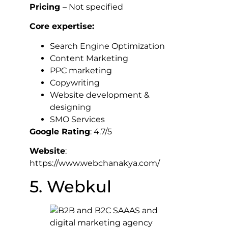
Pricing
– Not specified
Core expertise:
Search Engine Optimization
Content Marketing
PPC marketing
Copywriting
Website development &
designing
SMO Services
Google Rating
: 4.7/5
Website
:
https://www.webchanakya.com/
5. Webkul