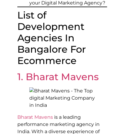
your Digital Marketing Agency?
List of
Development
Agencies In
Bangalore For
Ecommerce
1. Bharat Mavens
Bharat Mavens
is a leading
performance marketing agency in
India. With a diverse experience of