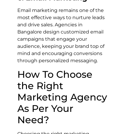
Email marketing remains one of the
most effective ways to nurture leads
and drive sales. Agencies in
Bangalore design customized email
campaigns that engage your
audience, keeping your brand top of
mind and encouraging conversions
through personalized messaging.
How To Choose
the Right
Marketing Agency
As Per Your
Need?
Choosing the right marketing