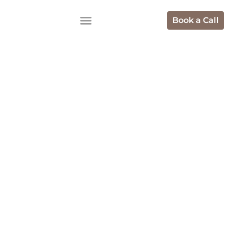
Book a Call
Shopify
Development
Agencies In
Bangalore For
Brands