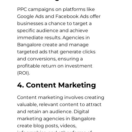
PPC campaigns on platforms like
Google Ads and Facebook Ads offer
businesses a chance to target a
specific audience and achieve
immediate results. Agencies in
Bangalore create and manage
targeted ads that generate clicks
and conversions, ensuring a
profitable return on investment
(ROI).
4. Content Marketing
Content marketing involves creating
valuable, relevant content to attract
and retain an audience. Digital
marketing agencies in Bangalore
create blog posts, videos,