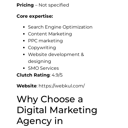
Pricing
– Not specified
Core expertise:
Search Engine Optimization
Content Marketing
PPC marketing
Copywriting
Website development &
designing
SMO Services
Clutch Rating
: 4.9/5
Website
: https://webkul.com/
Why Choose a
Digital Marketing
Agency in