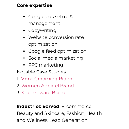
Core expertise
Google ads setup &
management
Copywriting
Website conversion rate
optimization
Google feed optimization
Social media marketing
PPC marketing
Notable Case Studies
1.
Mens Grooming Brand
2.
Women Apparel Brand
3.
Kitchenware Brand
Industries Served
: E-commerce,
Beauty and Skincare, Fashion, Health
and Wellness, Lead Generation