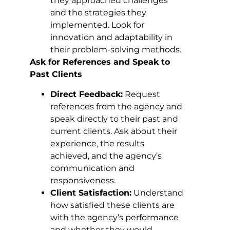
they approached challenges
and the strategies they
implemented. Look for
innovation and adaptability in
their problem-solving methods.
Ask for References and Speak to
Past Clients
Direct Feedback:
Request
references from the agency and
speak directly to their past and
current clients. Ask about their
experience, the results
achieved, and the agency’s
communication and
responsiveness.
Client Satisfaction:
Understand
how satisfied these clients are
with the agency’s performance
and whether they would