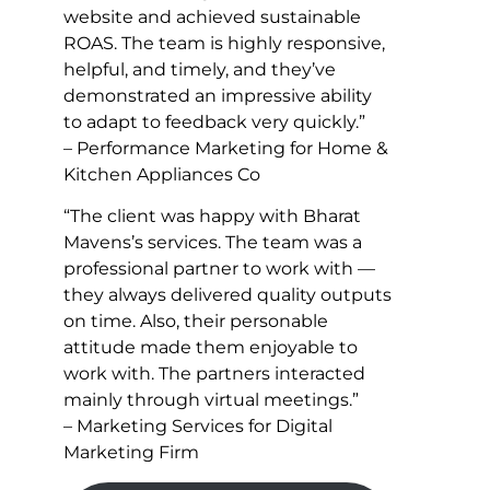
website and achieved sustainable
ROAS. The team is highly responsive,
helpful, and timely, and they’ve
demonstrated an impressive ability
to adapt to feedback very quickly.”
– Performance Marketing for Home &
Kitchen Appliances Co
“The client was happy with Bharat
Mavens’s services. The team was a
professional partner to work with —
they always delivered quality outputs
on time. Also, their personable
attitude made them enjoyable to
work with. The partners interacted
mainly through virtual meetings.”
– Marketing Services for Digital
Marketing Firm