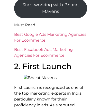
Start working with Bharat
Mavens
Must Read
Best Google Ads Marketing Agencies
For Ecommerce
Best Facebook Ads Marketing
Agencies For Ecommerce
2. First Launch
First Launch is recognized as one of
the top marketing experts in India,
particularly known for their
proficiency in ads. As a reputed