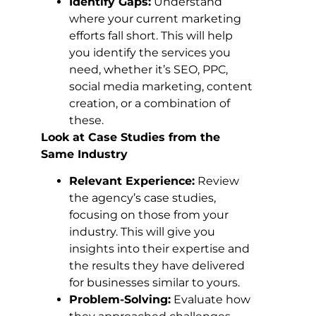
Identify Gaps:
Understand
where your current marketing
efforts fall short. This will help
you identify the services you
need, whether it’s SEO, PPC,
social media marketing, content
creation, or a combination of
these.
Look at Case Studies from the
Same Industry
Relevant Experience:
Review
the agency’s case studies,
focusing on those from your
industry. This will give you
insights into their expertise and
the results they have delivered
for businesses similar to yours.
Problem-Solving:
Evaluate how