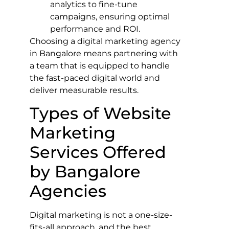
analytics to fine-tune
campaigns, ensuring optimal
performance and ROI.
Choosing a digital marketing agency
in Bangalore means partnering with
a team that is equipped to handle
the fast-paced digital world and
deliver measurable results.
Types of Website
Marketing
Services Offered
by Bangalore
Agencies
Digital marketing is not a one-size-
fits-all approach, and the best