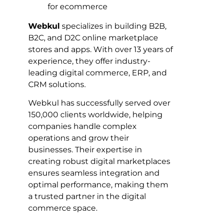
Webkul
specializes in building B2B,
B2C, and D2C online marketplace
stores and apps. With over 13 years of
experience, they offer industry-
leading digital commerce, ERP, and
CRM solutions.
Webkul has successfully served over
150,000 clients worldwide, helping
companies handle complex
operations and grow their
businesses. Their expertise in
creating robust digital marketplaces
ensures seamless integration and
optimal performance, making them
a trusted partner in the digital
commerce space.