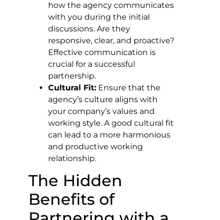
how the agency communicates
with you during the initial
discussions. Are they
responsive, clear, and proactive?
Effective communication is
crucial for a successful
partnership.
Cultural Fit:
Ensure that the
agency’s culture aligns with
your company’s values and
working style. A good cultural fit
can lead to a more harmonious
and productive working
relationship.
The Hidden
Benefits of
Partnering with a