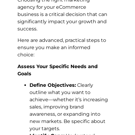
agency for your eCommerce
business is a critical decision that can
significantly impact your growth and
success.
Here are advanced, practical steps to
ensure you make an informed
choice:
Assess Your Specific Needs and
Goals
Define Objectives:
Clearly
outline what you want to
achieve—whether it’s increasing
sales, improving brand
awareness, or expanding into
new markets. Be specific about
your targets.