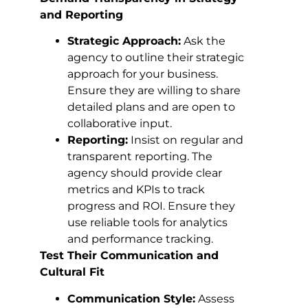
and Reporting
Strategic Approach:
Ask the
agency to outline their strategic
approach for your business.
Ensure they are willing to share
detailed plans and are open to
collaborative input.
Reporting:
Insist on regular and
transparent reporting. The
agency should provide clear
metrics and KPIs to track
progress and ROI. Ensure they
use reliable tools for analytics
and performance tracking.
Test Their Communication and
Cultural Fit
Communication Style:
Assess