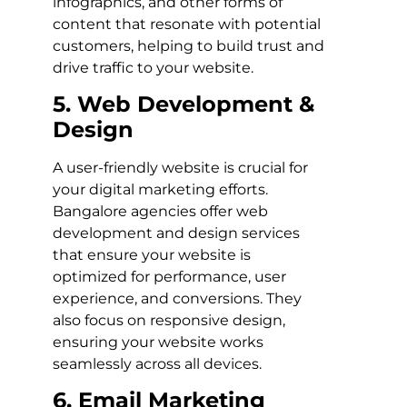
infographics, and other forms of
content that resonate with potential
customers, helping to build trust and
drive traffic to your website.
5. Web Development &
Design
A user-friendly website is crucial for
your digital marketing efforts.
Bangalore agencies offer web
development and design services
that ensure your website is
optimized for performance, user
experience, and conversions. They
also focus on responsive design,
ensuring your website works
seamlessly across all devices.
6. Email Marketing