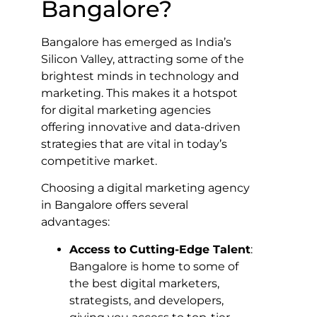
Bangalore?
Bangalore has emerged as India’s
Silicon Valley, attracting some of the
brightest minds in technology and
marketing. This makes it a hotspot
for digital marketing agencies
offering innovative and data-driven
strategies that are vital in today’s
competitive market.
Choosing a digital marketing agency
in Bangalore offers several
advantages:
Access to Cutting-Edge Talent
:
Bangalore is home to some of
the best digital marketers,
strategists, and developers,