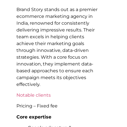
Brand Story stands out as a premier
ecommerce marketing agency in
India, renowned for consistently
delivering impressive results. Their
team excels in helping clients
achieve their marketing goals
through innovative, data-driven
strategies. With a core focus on
innovation, they implement data-
based approaches to ensure each
campaign meets its objectives
effectively.
Notable clients
Pricing – Fixed fee
Core expertise