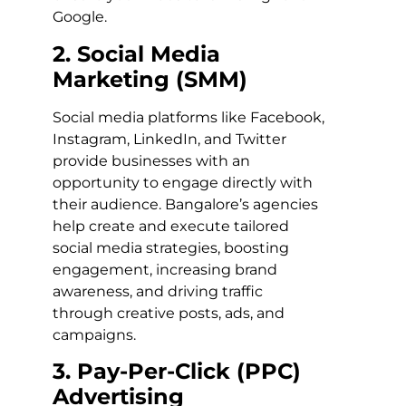
Google.
2. Social Media
Marketing (SMM)
Social media platforms like Facebook,
Instagram, LinkedIn, and Twitter
provide businesses with an
opportunity to engage directly with
their audience. Bangalore’s agencies
help create and execute tailored
social media strategies, boosting
engagement, increasing brand
awareness, and driving traffic
through creative posts, ads, and
campaigns.
3. Pay-Per-Click (PPC)
Advertising