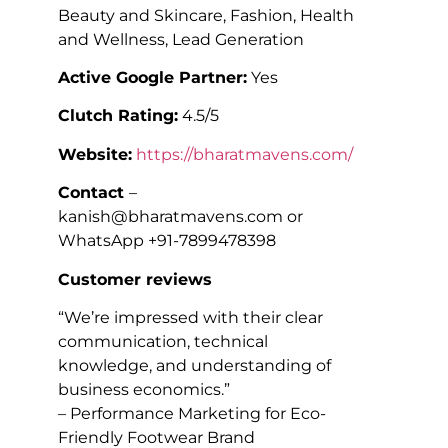
Beauty and Skincare, Fashion, Health
and Wellness, Lead Generation
Active Google Partner:
Yes
Clutch Rating:
4.5/5
Website:
https://bharatmavens.com/
Contact
–
kanish@bharatmavens.com or
WhatsApp +91-7899478398
Customer reviews
“We’re impressed with their clear
communication, technical
knowledge, and understanding of
business economics.”
– Performance Marketing for Eco-
Friendly Footwear Brand