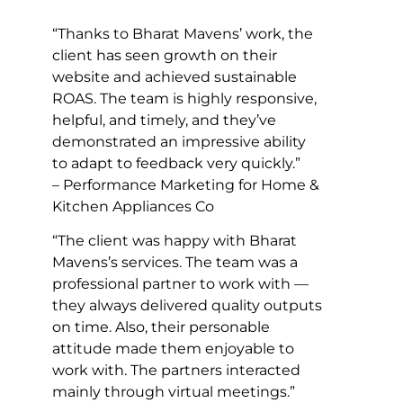
“Thanks to Bharat Mavens’ work, the
client has seen growth on their
website and achieved sustainable
ROAS. The team is highly responsive,
helpful, and timely, and they’ve
demonstrated an impressive ability
to adapt to feedback very quickly.”
– Performance Marketing for Home &
Kitchen Appliances Co
“The client was happy with Bharat
Mavens’s services. The team was a
professional partner to work with —
they always delivered quality outputs
on time. Also, their personable
attitude made them enjoyable to
work with. The partners interacted
mainly through virtual meetings.”