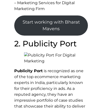
– Marketing Services for Digital
Marketing Firm
Start working with Bharat
Mavens
2. Publicity Port
Publicity Port
is recognized as one
of the top ecommerce marketing
experts in India, particularly known
for their proficiency in ads. As a
reputed agency, they have an
impressive portfolio of case studies
that showcase their ability to deliver