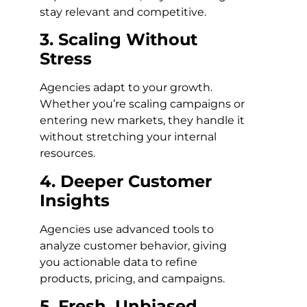
stay relevant and competitive.
3. Scaling Without
Stress
Agencies adapt to your growth.
Whether you’re scaling campaigns or
entering new markets, they handle it
without stretching your internal
resources.
4. Deeper Customer
Insights
Agencies use advanced tools to
analyze customer behavior, giving
you actionable data to refine
products, pricing, and campaigns.
5. Fresh, Unbiased