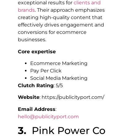
exceptional results for
clients and
brands
. Their approach emphasizes
creating high-quality content that
effectively drives engagement and
conversions for ecommerce
businesses.
Core expertise
Ecommerce Marketing
Pay Per Click
Social Media Marketing
Clutch Rating
: 5/5
Website
: https://publicityport.com/
Email Address
:
hello@publicityport.com
3.
Pink Power Co