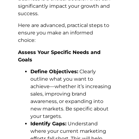
significantly impact your growth and
success.
Here are advanced, practical steps to
ensure you make an informed
choice:
Assess Your Specific Needs and
Goals
Define Objectives:
Clearly
outline what you want to
achieve—whether it’s increasing
sales, improving brand
awareness, or expanding into
new markets. Be specific about
your targets.
Identify Gaps:
Understand
where your current marketing
efforts fall short. This will help