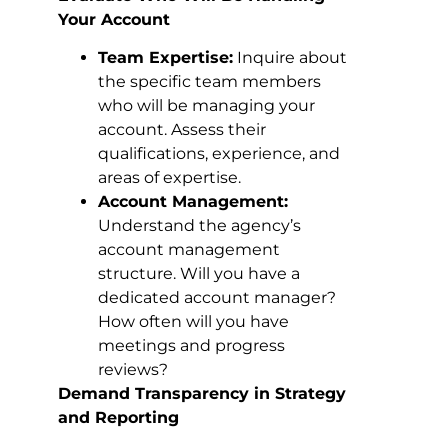
Your Account
Team Expertise:
Inquire about
the specific team members
who will be managing your
account. Assess their
qualifications, experience, and
areas of expertise.
Account Management:
Understand the agency’s
account management
structure. Will you have a
dedicated account manager?
How often will you have
meetings and progress
reviews?
Demand Transparency in Strategy
and Reporting