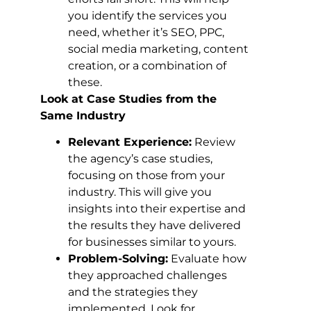
you identify the services you
need, whether it’s SEO, PPC,
social media marketing, content
creation, or a combination of
these.
Look at Case Studies from the
Same Industry
Relevant Experience:
Review
the agency’s case studies,
focusing on those from your
industry. This will give you
insights into their expertise and
the results they have delivered
for businesses similar to yours.
Problem-Solving:
Evaluate how
they approached challenges
and the strategies they
implemented. Look for