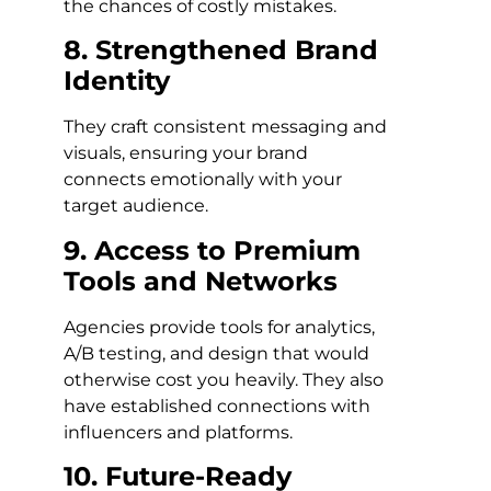
the chances of costly mistakes.
8. Strengthened Brand
Identity
They craft consistent messaging and
visuals, ensuring your brand
connects emotionally with your
target audience.
9. Access to Premium
Tools and Networks
Agencies provide tools for analytics,
A/B testing, and design that would
otherwise cost you heavily. They also
have established connections with
influencers and platforms.
10. Future-Ready