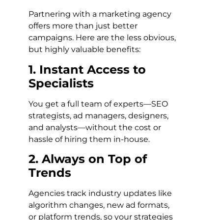
Partnering with a marketing agency
offers more than just better
campaigns. Here are the less obvious,
but highly valuable benefits:
1. Instant Access to
Specialists
You get a full team of experts—SEO
strategists, ad managers, designers,
and analysts—without the cost or
hassle of hiring them in-house.
2. Always on Top of
Trends
Agencies track industry updates like
algorithm changes, new ad formats,
or platform trends, so your strategies