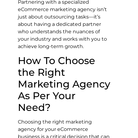
Partnering with a specialized
eCommerce marketing agency isn’t
just about outsourcing tasks—it’s
about having a dedicated partner
who understands the nuances of
your industry and works with you to
achieve long-term growth.
How To Choose
the Right
Marketing Agency
As Per Your
Need?
Choosing the right marketing
agency for your eCommerce
business is a critical decision that can