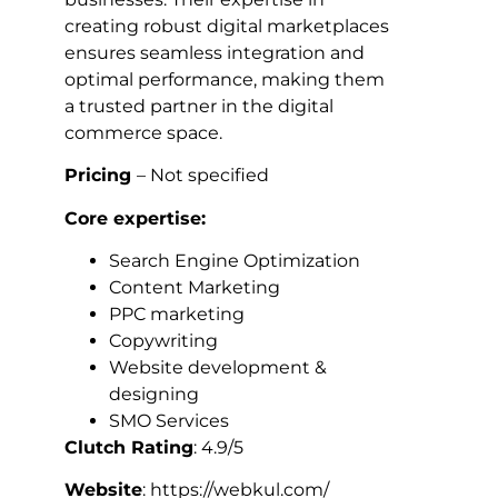
creating robust digital marketplaces
ensures seamless integration and
optimal performance, making them
a trusted partner in the digital
commerce space.
Pricing
– Not specified
Core expertise:
Search Engine Optimization
Content Marketing
PPC marketing
Copywriting
Website development &
designing
SMO Services
Clutch Rating
: 4.9/5
Website
: https://webkul.com/