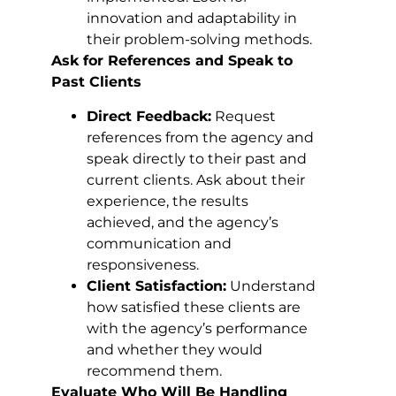
innovation and adaptability in
their problem-solving methods.
Ask for References and Speak to
Past Clients
Direct Feedback:
Request
references from the agency and
speak directly to their past and
current clients. Ask about their
experience, the results
achieved, and the agency’s
communication and
responsiveness.
Client Satisfaction:
Understand
how satisfied these clients are
with the agency’s performance
and whether they would
recommend them.
Evaluate Who Will Be Handling