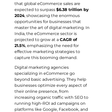
that global eCommerce sales are
expected to surpass
$6.38 trillion by
2024
, showcasing the enormous
opportunities for businesses that
master the art of digital marketing. In
India, the eCommerce sector is
projected to grow at a
CAGR of
21.5%
, emphasizing the need for
effective marketing strategies to
capture this booming demand.
Digital marketing agencies
specializing in eCommerce go
beyond basic advertising. They help
businesses optimize every aspect of
their online presence, from
increasing organic traffic with SEO to
running high-ROI ad campaigns on
platforms like Google, Facebook, and