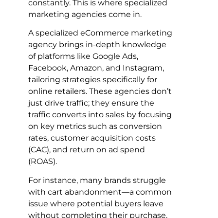
constantly. This is where specialized
marketing agencies come in.
A specialized eCommerce marketing
agency brings in-depth knowledge
of platforms like Google Ads,
Facebook, Amazon, and Instagram,
tailoring strategies specifically for
online retailers. These agencies don’t
just drive traffic; they ensure the
traffic converts into sales by focusing
on key metrics such as conversion
rates, customer acquisition costs
(CAC), and return on ad spend
(ROAS).
For instance, many brands struggle
with cart abandonment—a common
issue where potential buyers leave
without completing their purchase.