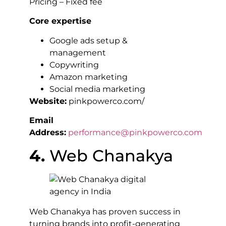
Pricing – Fixed fee
Core expertise
Google ads setup &
management
Copywriting
Amazon marketing
Social media marketing
Website:
pinkpowerco.com/
Email
Address:
performance@pinkpowerco.com
4.
Web Chanakya
Web Chanakya has proven success in
turning brands into profit-generating