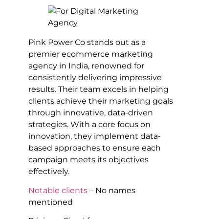
Pink Power Co stands out as a
premier ecommerce marketing
agency in India, renowned for
consistently delivering impressive
results. Their team excels in helping
clients achieve their marketing goals
through innovative, data-driven
strategies. With a core focus on
innovation, they implement data-
based approaches to ensure each
campaign meets its objectives
effectively.
Notable clients
– No names
mentioned