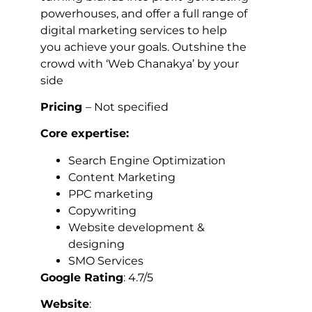
powerhouses, and offer a full range of
digital marketing services to help
you achieve your goals. Outshine the
crowd with ‘Web Chanakya’ by your
side
Pricing
– Not specified
Core expertise:
Search Engine Optimization
Content Marketing
PPC marketing
Copywriting
Website development &
designing
SMO Services
Google Rating
: 4.7/5
Website
: