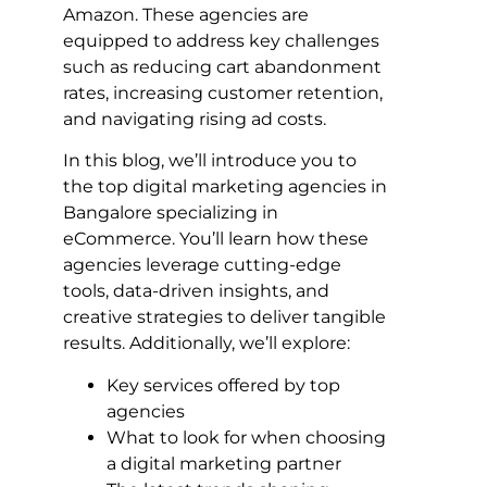
Amazon. These agencies are
equipped to address key challenges
such as reducing cart abandonment
rates, increasing customer retention,
and navigating rising ad costs.
In this blog, we’ll introduce you to
the top digital marketing agencies in
Bangalore specializing in
eCommerce. You’ll learn how these
agencies leverage cutting-edge
tools, data-driven insights, and
creative strategies to deliver tangible
results. Additionally, we’ll explore:
Key services offered by top
agencies
What to look for when choosing
a digital marketing partner