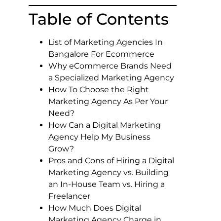
Table of Contents
List of Marketing Agencies In
Bangalore For Ecommerce
Why eCommerce Brands Need
a Specialized Marketing Agency
How To Choose the Right
Marketing Agency As Per Your
Need?
How Can a Digital Marketing
Agency Help My Business
Grow?
Pros and Cons of Hiring a Digital
Marketing Agency vs. Building
an In-House Team vs. Hiring a
Freelancer
How Much Does Digital
Marketing Agency Charge in