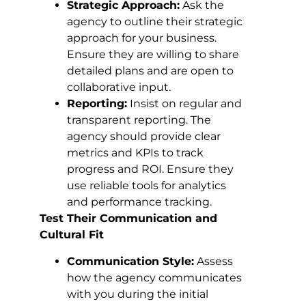
Strategic Approach:
Ask the
agency to outline their strategic
approach for your business.
Ensure they are willing to share
detailed plans and are open to
collaborative input.
Reporting:
Insist on regular and
transparent reporting. The
agency should provide clear
metrics and KPIs to track
progress and ROI. Ensure they
use reliable tools for analytics
and performance tracking.
Test Their Communication and
Cultural Fit
Communication Style:
Assess
how the agency communicates
with you during the initial