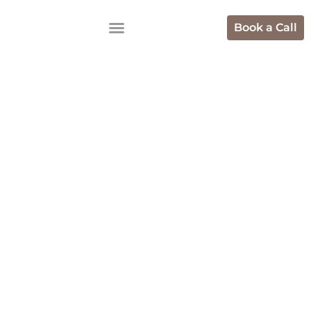
Book a Call
Best Digital
Marketing
Agencies In
Ecommerce In
Bangalore