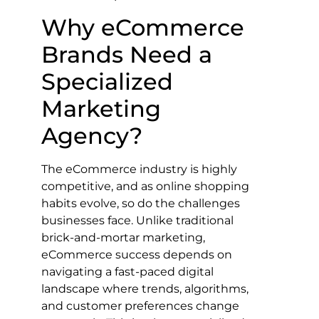
Why eCommerce
Brands Need a
Specialized
Marketing
Agency?
The eCommerce industry is highly
competitive, and as online shopping
habits evolve, so do the challenges
businesses face. Unlike traditional
brick-and-mortar marketing,
eCommerce success depends on
navigating a fast-paced digital
landscape where trends, algorithms,
and customer preferences change