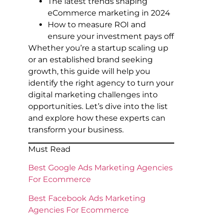
The latest trends shaping
eCommerce marketing in 2024
How to measure ROI and
ensure your investment pays off
Whether you’re a startup scaling up
or an established brand seeking
growth, this guide will help you
identify the right agency to turn your
digital marketing challenges into
opportunities. Let’s dive into the list
and explore how these experts can
transform your business.
Must Read
Best Google Ads Marketing Agencies
For Ecommerce
Best Facebook Ads Marketing
Agencies For Ecommerce