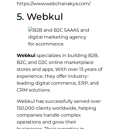
https://www.webchanakya.com/
5. Webkul
Webkul
specializes in building B2B,
B2C, and D2C online marketplace
stores and apps. With over 13 years of
experience, they offer industry-
leading digital commerce, ERP, and
CRM solutions.
Webkul has successfully served over
150,000 clients worldwide, helping
companies handle complex
operations and grow their
businesses. Their expertise in