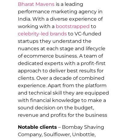
Bharat Mavens
is a leading
performance marketing agency in
India. With a diverse experience of
working with a
bootstrapped
to
celebrity-led brands
to VC-funded
startups they understand the
nuances at each stage and lifecycle
of ecommerce business. A team of
dedicated experts with a profit-first
approach to deliver best results for
clients. Over a decade of combined
experience. Apart from the platform
and technical skill they are equipped
with financial knowledge to make a
sound decision on the budget,
revenue and profits for the business
Notable clients
– Bombay Shaving
Company, Soulflower, Unbottle,