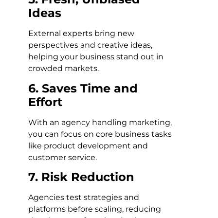
Ideas
External experts bring new
perspectives and creative ideas,
helping your business stand out in
crowded markets.
6. Saves Time and
Effort
With an agency handling marketing,
you can focus on core business tasks
like product development and
customer service.
7. Risk Reduction
Agencies test strategies and
platforms before scaling, reducing