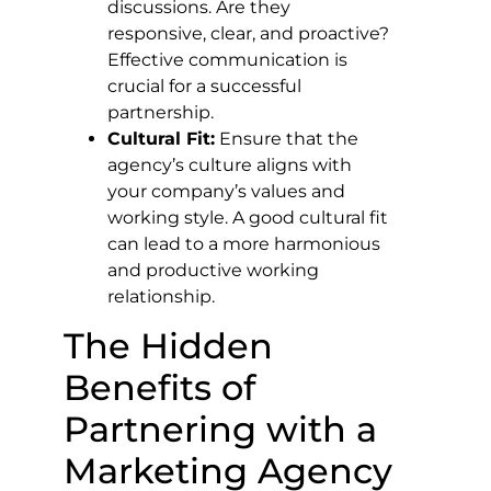
discussions. Are they
responsive, clear, and proactive?
Effective communication is
crucial for a successful
partnership.
Cultural Fit:
Ensure that the
agency’s culture aligns with
your company’s values and
working style. A good cultural fit
can lead to a more harmonious
and productive working
relationship.
The Hidden
Benefits of
Partnering with a
Marketing Agency