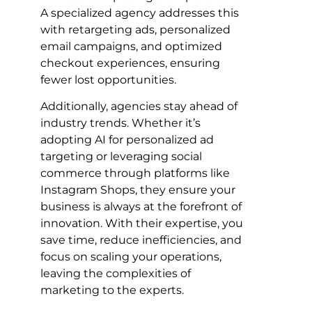
A specialized agency addresses this
with retargeting ads, personalized
email campaigns, and optimized
checkout experiences, ensuring
fewer lost opportunities.
Additionally, agencies stay ahead of
industry trends. Whether it’s
adopting AI for personalized ad
targeting or leveraging social
commerce through platforms like
Instagram Shops, they ensure your
business is always at the forefront of
innovation. With their expertise, you
save time, reduce inefficiencies, and
focus on scaling your operations,
leaving the complexities of
marketing to the experts.