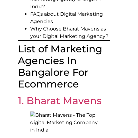
India?
FAQs about Digital Marketing
Agencies
Why Choose Bharat Mavens as
your Digital Marketing Agency?
List of Marketing
Agencies In
Bangalore For
Ecommerce
1. Bharat Mavens