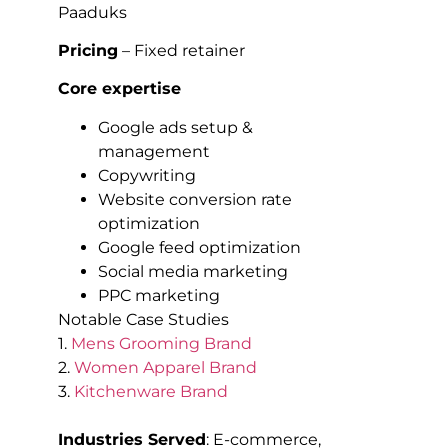
Paaduks
Pricing
– Fixed retainer
Core expertise
Google ads setup &
management
Copywriting
Website conversion rate
optimization
Google feed optimization
Social media marketing
PPC marketing
Notable Case Studies
1.
Mens Grooming Brand
2.
Women Apparel Brand
3.
Kitchenware Brand
Industries Served
: E-commerce,