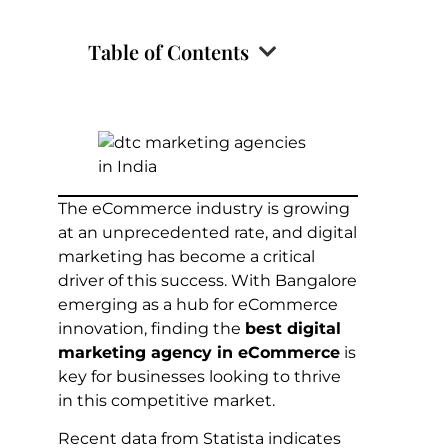
Table of Contents
The eCommerce industry is growing
at an unprecedented rate, and digital
marketing has become a critical
driver of this success. With Bangalore
emerging as a hub for eCommerce
innovation, finding the
best digital
marketing agency in eCommerce
is
key for businesses looking to thrive
in this competitive market.
Recent data from Statista indicates