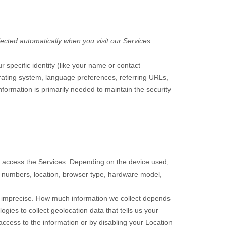
ected automatically when you visit our Services.
r specific identity (like your name or contact
rating system, language preferences, referring URLs,
formation is primarily needed to maintain the security
o access the Services. Depending on the device used,
on numbers, location, browser type, hardware model,
or imprecise. How much information we collect depends
ies to collect geolocation data that tells us your
 access to the information or by disabling your Location