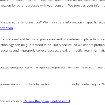
rmation for other purposes with your consent. We process your informa
hare personal information?
We may share information in specific situa
formation
.
rganizational
and technical processes and procedures in place to protec
 technology can be guaranteed to be 100% secure, so we cannot promise
ur security and improperly collect, access, steal, or modify your inform
ated geographically, the applicable privacy law may mean you have cer
o exercise your rights is by
visiting
__________
, or by contacting us. 
tion we collect?
Review the privacy notice in full
.