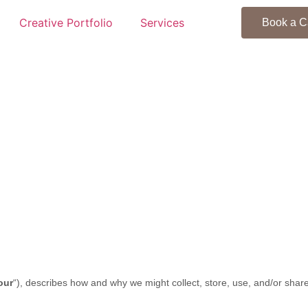
Creative Portfolio
Services
Book a C
our
“
), describes how and why we might collect, store, use, and/or share