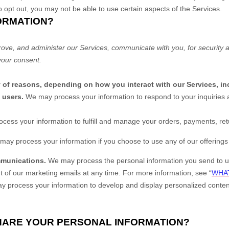
o opt out, you may not be able to use certain aspects of the Services.
ORMATION?
rove, and administer our Services, communicate with you, for security 
your consent.
y of reasons, depending on how you interact with our Services, in
o users.
We may process your information to respond to your inquiries a
cess your information to
fulfill
and manage your orders, payments, ret
may process your information if you choose to use any of our offerings 
mmunications.
We may process the personal information you send to us 
t of our marketing emails at any time. For more information, see
“
WHAT
 process your information to develop and display
personalized
content
SHARE YOUR PERSONAL INFORMATION?