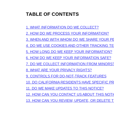
TABLE OF CONTENTS
1. WHAT INFORMATION DO WE COLLECT?
2. HOW DO WE PROCESS YOUR INFORMATION?
3. WHEN AND WITH WHOM DO WE SHARE YOUR P
4. DO WE USE COOKIES AND OTHER TRACKING T
5. HOW LONG DO WE KEEP YOUR INFORMATION?
6. HOW DO WE KEEP YOUR INFORMATION SAFE?
7. DO WE COLLECT INFORMATION FROM MINORS
8. WHAT ARE YOUR PRIVACY RIGHTS?
9. CONTROLS FOR DO-NOT-TRACK FEATURES
10. DO CALIFORNIA RESIDENTS HAVE SPECIFIC P
11. DO WE MAKE UPDATES TO THIS NOTICE?
12. HOW CAN YOU CONTACT US ABOUT THIS NOT
13. HOW CAN YOU REVIEW, UPDATE, OR DELETE