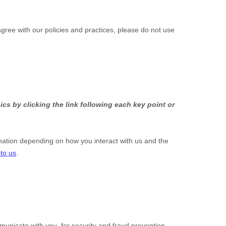
agree with our policies and practices, please do not use
cs by clicking the link following each key point or
mation depending on how you interact with us and the
 to us
.
unicate with you, for security and fraud prevention,