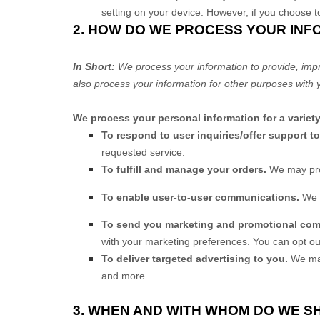
setting on your device. However, if you choose t
2. HOW DO WE PROCESS YOUR INF
In Short:
We process your information to provide, imp
also process your information for other purposes with 
We process your personal information for a variet
To respond to user inquiries/offer support t
requested service.
To
fulfill
and manage your orders.
We may pro
To enable user-to-user communications.
We 
To send you marketing and promotional co
with your marketing preferences. You can opt ou
To deliver targeted advertising to you.
We may
and more.
3. WHEN AND WITH WHOM DO WE 