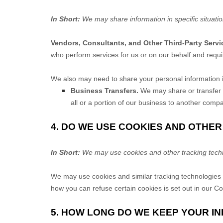
In Short:
We may share information in specific situatio
Vendors, Consultants, and Other Third-Party Servi
who perform services for us or on our behalf and requi
We
also
may need to share your personal information in
Business Transfers.
We may share or transfer yo
all or a portion of our business to another comp
4. DO WE USE COOKIES AND OTHE
In Short:
We may use cookies and other tracking techno
We may use cookies and similar tracking technologies 
how you can refuse certain cookies is set out in our C
5. HOW LONG DO WE KEEP YOUR I