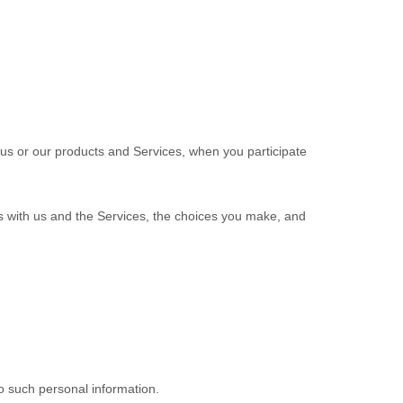
 us or our products and Services, when you participate
ns with us and the Services, the choices you make, and
o such personal information.