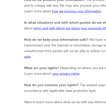
and to comply with law. We may also process your info
Learn more about
how we process your information
.
In what situations and with which
parties do we s
about
when and with whom we share your personal in
How do we keep your information safe?
We have
o
transmission over the internet or information storage
unauthorized
third parties will not be able to defeat o
safe
.
What are your rights?
Depending on where you are loc
Learn more about
your privacy rights
.
How do you exercise your rights?
The easiest way t
accordance with applicable data protection laws.
Want to learn more about what we do with any informa