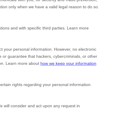
tion only when we have a valid legal reason to do so.
tions and with specific
third parties. Learn more
t your personal information. However, no electronic
 or guarantee that hackers, cybercriminals, or other
ation. Learn more about
how we keep your information
tain rights regarding your personal information.
We will consider and act upon any request in