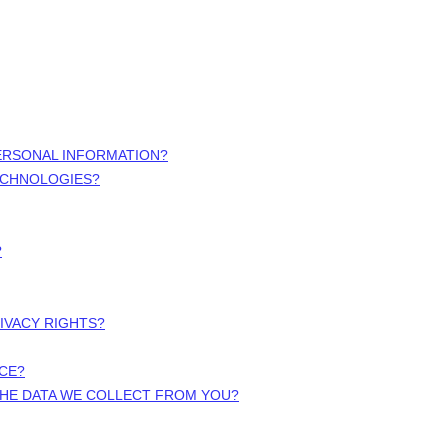
ERSONAL INFORMATION?
ECHNOLOGIES?
?
RIVACY RIGHTS?
ICE?
 THE DATA WE COLLECT FROM YOU?