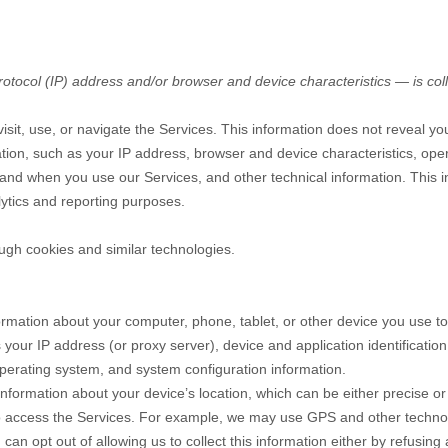
tocol (IP) address and/or browser and device characteristics — is coll
sit, use, or navigate the Services. This information does not reveal you
tion, such as your IP address, browser and device characteristics, ope
and when you use our Services, and other technical information. This in
lytics and reporting purposes.
ugh cookies and similar technologies.
ormation about your computer, phone, tablet, or other device you use t
 your IP address (or proxy server), device and application identificati
 operating system, and system configuration information.
information about your device’s location, which can be either precise 
o access the Services. For example, we may use GPS and other technolog
can opt out of allowing us to collect this information either by refusing