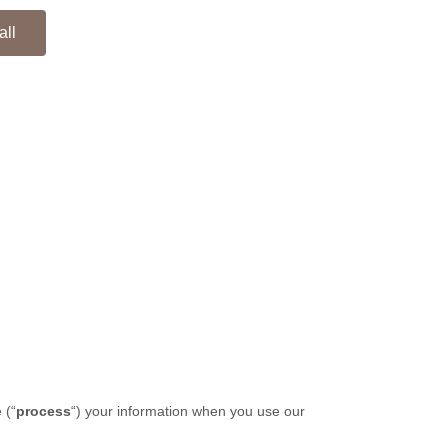
all
 (
“
process
“
) your information when you use our