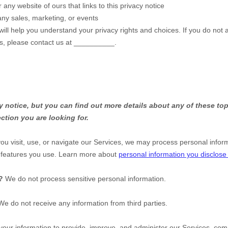
r any website of ours that links to this privacy notice
any sales, marketing, or events
will help you understand your privacy rights and choices. If you do not 
ns, please contact us at
__________
.
notice, but you can find out more details about any of these topi
ction you are looking for.
u visit, use, or navigate our Services, we may process personal infor
d features you use. Learn more about
personal information you disclose
?
We do not process sensitive personal information.
We do not receive any information from third parties.
ur information to provide, improve, and administer our Services, comm