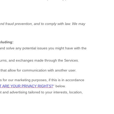
and fraud prevention, and to comply with law. We may
cluding:
nd solve any potential issues you might have with the
urns, and exchanges made through the Services.
that allow for communication with another user.
for our marketing purposes, if this is in accordance
 ARE YOUR PRIVACY RIGHTS?
“
below.
 and advertising tailored to your interests, location,