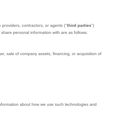
providers, contractors, or agents (
“
third parties
“
)
 share personal information with are as follows:
r, sale of company assets, financing, or acquisition of
 information about how we use such technologies and