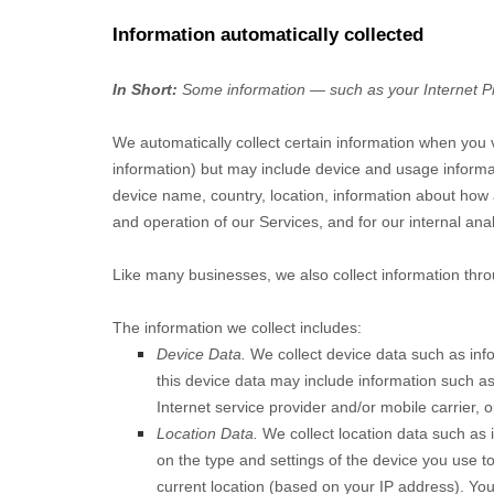
Information automatically collected
In Short:
Some information — such as your Internet Pro
We automatically collect certain information when you vi
information) but may include device and usage informa
device name, country, location, information about how 
and operation of our Services, and for our internal ana
Like many businesses, we also collect information thro
The information we collect includes:
Device Data.
We collect device data such as inf
this device data may include information such as
Internet service provider and/or mobile carrier,
Location Data.
We collect location data such as 
on the type and settings of the device you use t
current location (based on your IP address). You 