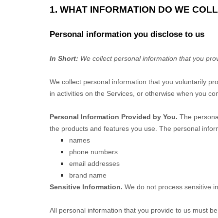
1. WHAT INFORMATION DO WE COL
Personal information you disclose to us
In Short:
We collect personal information that you prov
We collect personal information that you voluntarily p
in activities on the Services, or otherwise when you con
Personal Information Provided by You.
The personal
the products and features you use. The personal inform
names
phone numbers
email addresses
brand name
Sensitive Information.
We do not process sensitive i
All personal information that you provide to us must b