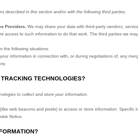
ns described in this section and/or with the following
third parties.
ce Providers.
We may share your data with third-party vendors, service 
re access to such information to do that work.
The
third parties we may
 the following situations:
ur information in connection with, or during negotiations of, any merge
any.
R TRACKING TECHNOLOGIES?
logies to collect and store your information.
(like web beacons and pixels) to access or store information. Specific
ookie Notice
.
NFORMATION?