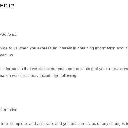
LECT?
ide to us.
rovide to us when you
express an interest in obtaining information about
tact us.
 information that we collect depends on the context of your interactio
ation we collect may include the following:
nformation.
e true, complete, and accurate, and you must notify us of any changes t