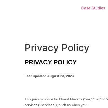
Case Studies
Privacy Policy
PRIVACY POLICY
Last updated
August 23, 2023
This privacy notice for
Bharat Mavens
(
“
we
,” “
us
,” or “
services (
“
Services
“
), such as when you: