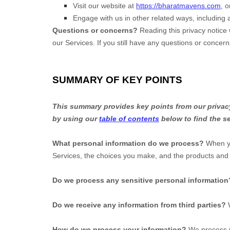
Visit our website
at
https://bharatmavens.com
, o
Engage with us in other related ways, including 
Questions or concerns?
Reading this privacy notice 
our Services. If you still have any questions or concer
SUMMARY OF KEY POINTS
This summary provides key points from our privacy 
by using our
table of contents
below to find the se
What personal information do we process?
When yo
Services, the choices you make, and the products an
Do we process any sensitive personal information
Do we receive any information from third parties?
How do we process your information?
We process yo