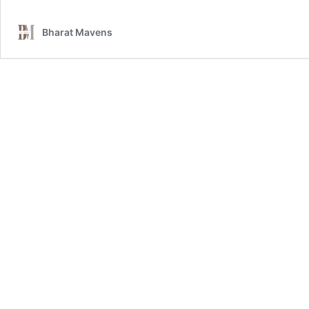
Bharat Mavens