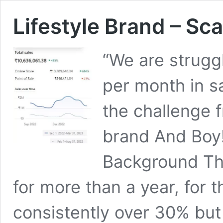
Lifestyle Brand – Sca
“We are strugg
per month in s
the challenge f
brand And Boy
Background Th
for more than a year, for 
consistently over 30% bu